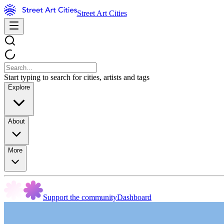
Street Art Cities
Start typing to search for cities, artists and tags
Explore
About
More
Support the community
Dashboard