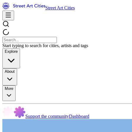
Street Art Cities
Start typing to search for cities, artists and tags
Explore
About
More
Support the community
Dashboard