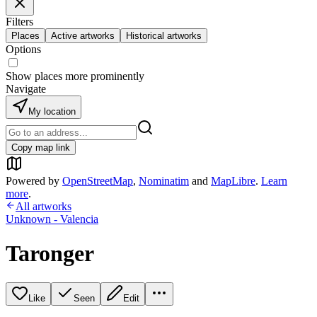
Filters
Places
Active artworks
Historical artworks
Options
Show places more prominently
Navigate
My location
Copy map link
Powered by
OpenStreetMap
,
Nominatim
and
MapLibre
.
Learn
more
.
All artworks
Unknown - Valencia
Taronger
Like
Seen
Edit