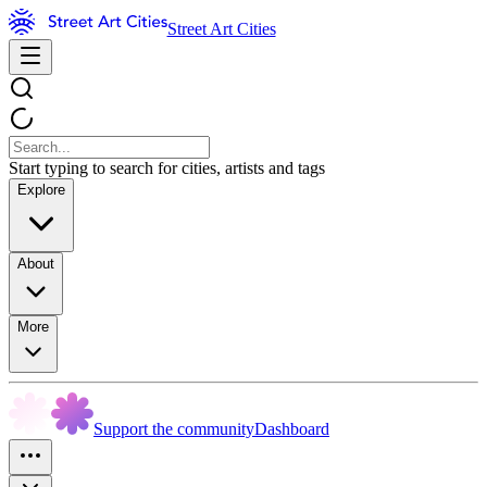
Street Art Cities
Start typing to search for cities, artists and tags
Explore
About
More
Support the community
Dashboard