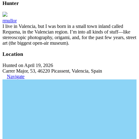
Hunter
rmullor
I live in Valencia, but I was born in a small town inland called
Requena, in the Valencian region. I’m into all kinds of stuff—like
stereoscopic photography, origami, and, for the past few years, street
art (the biggest open-air museum).
Location
Hunted on April 19, 2026
Carrer Major, 53, 46220 Picassent, Valencia, Spain
Navigate