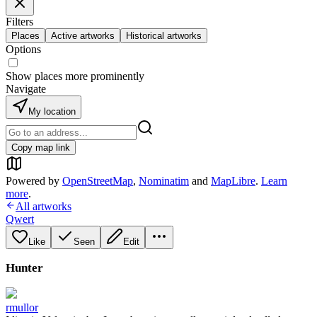
Filters
Places
Active artworks
Historical artworks
Options
Show places more prominently
Navigate
My location
Copy map link
Powered by
OpenStreetMap
,
Nominatim
and
MapLibre
.
Learn
more
.
All artworks
Qwert
Like
Seen
Edit
Hunter
rmullor