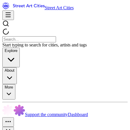
Street Art Cities
Start typing to search for cities, artists and tags
Explore
About
More
Support the community
Dashboard