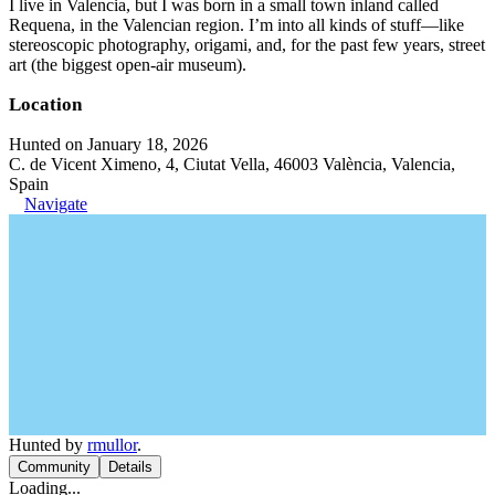
I live in Valencia, but I was born in a small town inland called
Requena, in the Valencian region. I’m into all kinds of stuff—like
stereoscopic photography, origami, and, for the past few years, street
art (the biggest open-air museum).
Location
Hunted on January 18, 2026
C. de Vicent Ximeno, 4, Ciutat Vella, 46003 València, Valencia,
Spain
Navigate
Hunted by
rmullor
.
Community
Details
Loading...