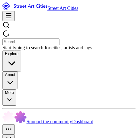
Street Art Cities
Start typing to search for cities, artists and tags
Explore
About
More
Support the community
Dashboard