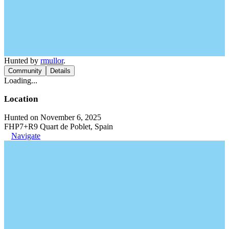
Hunted by
rmullor
.
Community
Details
Loading...
Location
Hunted on November 6, 2025
FHP7+R9 Quart de Poblet, Spain
Navigate