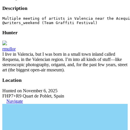
Description
Multiple meeting of artists in Valencia near the Acequi
@writers_weekend (Team Graffiti Festival)
Hunter
rmullor
I live in Valencia, but I was born in a small town inland called
Requena, in the Valencian region. I’m into all kinds of stuff—like
stereoscopic photography, origami, and, for the past few years, street
art (the biggest open-air museum).
Location
Hunted on November 6, 2025
FHP7+R9 Quart de Poblet, Spain
Navigate