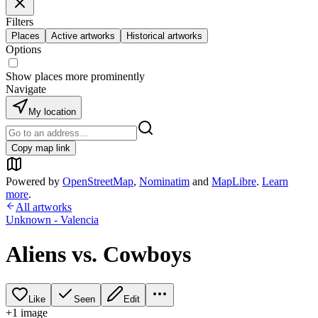
Filters
Places
Active artworks
Historical artworks
Options
Show places more prominently
Navigate
My location
Copy map link
Powered by
OpenStreetMap
,
Nominatim
and
MapLibre
.
Learn
more
.
All artworks
Unknown - Valencia
Aliens vs. Cowboys
Like
Seen
Edit
+
1
image