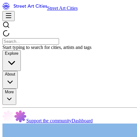
Street Art Cities
Start typing to search for cities, artists and tags
Explore
About
More
Support the community
Dashboard