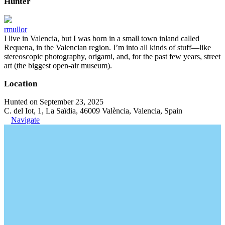
Hunter
rmullor
I live in Valencia, but I was born in a small town inland called
Requena, in the Valencian region. I’m into all kinds of stuff—like
stereoscopic photography, origami, and, for the past few years, street
art (the biggest open-air museum).
Location
Hunted on September 23, 2025
C. del Iot, 1, La Saïdia, 46009 València, Valencia, Spain
Navigate