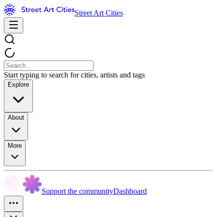
Street Art Cities
Start typing to search for cities, artists and tags
Explore
About
More
Support the community
Dashboard