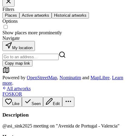
Filters
Places
Active artworks
Historical artworks
Options
Show places more prominently
Navigate
My location
Copy map link
Powered by
OpenStreetMap
,
Nominatim
and
MapLibre
.
Learn
more
.
All artworks
FOSKOR
Like
Seen
Edit
Description
@asi_sink2025 meeting on "Avenida de Portugal - Valencia"