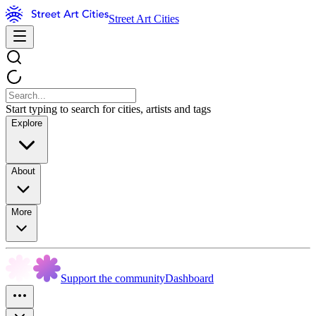
Street Art Cities
Start typing to search for cities, artists and tags
Explore
About
More
Support the community
Dashboard