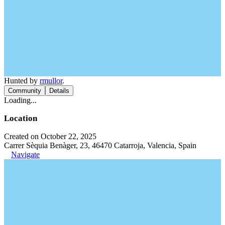
Hunted by
rmullor
.
Community
Details
Loading...
Location
Created on October 22, 2025
Carrer Sèquia Benàger, 23, 46470 Catarroja, Valencia, Spain
Navigate