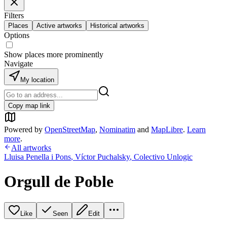
Filters
Places
Active artworks
Historical artworks
Options
Show places more prominently
Navigate
My location
Copy map link
Powered by
OpenStreetMap
,
Nominatim
and
MapLibre
.
Learn
more
.
All artworks
Lluisa Penella i Pons
,
Víctor Puchalsky
,
Colectivo Unlogic
Orgull de Poble
Like
Seen
Edit