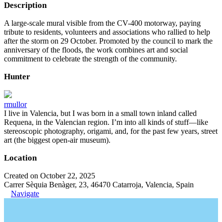
Description
A large-scale mural visible from the CV-400 motorway, paying
tribute to residents, volunteers and associations who rallied to help
after the storm on 29 October. Promoted by the council to mark the
anniversary of the floods, the work combines art and social
commitment to celebrate the strength of the community.
Hunter
rmullor
I live in Valencia, but I was born in a small town inland called
Requena, in the Valencian region. I’m into all kinds of stuff—like
stereoscopic photography, origami, and, for the past few years, street
art (the biggest open-air museum).
Location
Created on October 22, 2025
Carrer Sèquia Benàger, 23, 46470 Catarroja, Valencia, Spain
Navigate