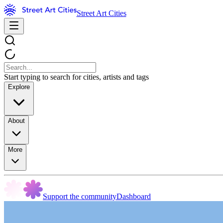
Street Art Cities
Start typing to search for cities, artists and tags
Explore
About
More
Support the community
Dashboard