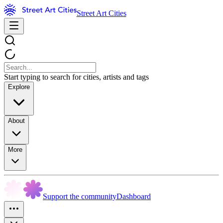
Street Art Cities
Start typing to search for cities, artists and tags
Explore
About
More
Support the community
Dashboard