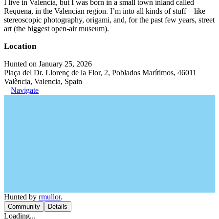
I live in Valencia, but I was born in a small town inland called
Requena, in the Valencian region. I’m into all kinds of stuff—like
stereoscopic photography, origami, and, for the past few years, street
art (the biggest open-air museum).
Location
Hunted on January 25, 2026
Plaça del Dr. Llorenç de la Flor, 2, Poblados Marítimos, 46011
València, Valencia, Spain
Navigate
Hunted by
rmullor
.
Community
Details
Loading...