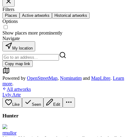
Filters
Places
Active artworks
Historical artworks
Options
Show places more prominently
Navigate
My location
Copy map link
Powered by
OpenStreetMap
,
Nominatim
and
MapLibre
.
Learn
more
.
All artworks
Lyly Arte
Like
Seen
Edit
Hunter
rmullor