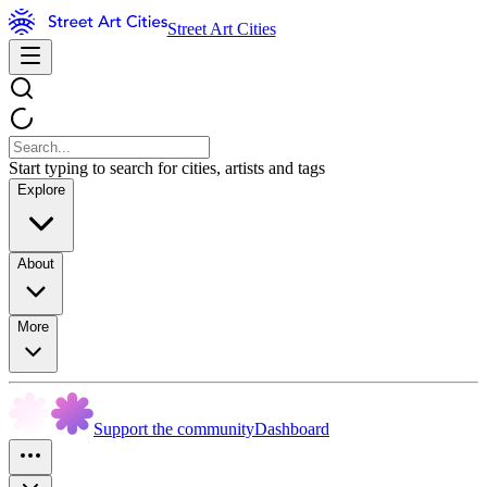
Street Art Cities
Start typing to search for cities, artists and tags
Explore
About
More
Support the community
Dashboard