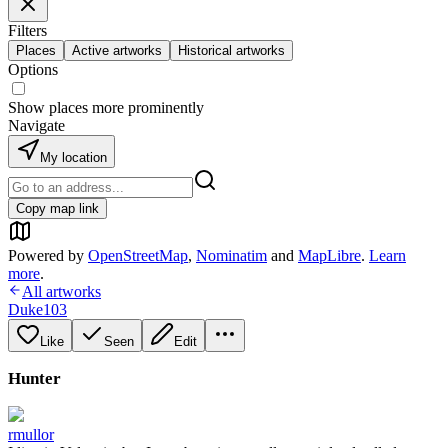
Filters
Places
Active artworks
Historical artworks
Options
Show places more prominently
Navigate
My location
Copy map link
Powered by
OpenStreetMap
,
Nominatim
and
MapLibre
.
Learn
more
.
All artworks
Duke103
Like
Seen
Edit
Hunter
rmullor