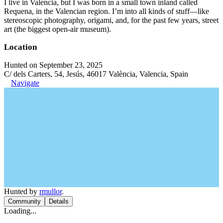
I live in Valencia, but I was born in a small town inland called
Requena, in the Valencian region. I’m into all kinds of stuff—like
stereoscopic photography, origami, and, for the past few years, street
art (the biggest open-air museum).
Location
Hunted on September 23, 2025
C/ dels Carters, 54, Jesús, 46017 València, Valencia, Spain
Navigate
Hunted by
rmullor
.
Community
Details
Loading...