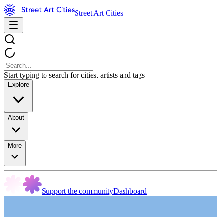
Street Art Cities
Start typing to search for cities, artists and tags
Explore
About
More
Support the community
Dashboard