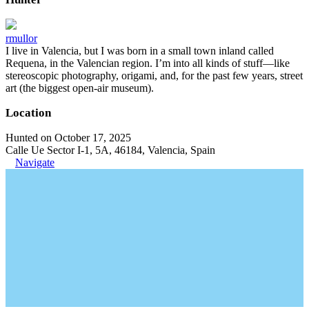
rmullor
I live in Valencia, but I was born in a small town inland called
Requena, in the Valencian region. I’m into all kinds of stuff—like
stereoscopic photography, origami, and, for the past few years, street
art (the biggest open-air museum).
Location
Hunted on October 17, 2025
Calle Ue Sector I-1, 5A, 46184, Valencia, Spain
Navigate