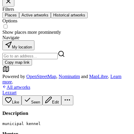
Filters
Places
Active artworks
Historical artworks
Options
Show places more prominently
Navigate
My location
Copy map link
Powered by
OpenStreetMap
,
Nominatim
and
MapLibre
.
Learn
more
.
All artworks
Lezzart
Like
Seen
Edit
Description
municipal kennel
Hunter