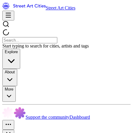
Street Art Cities
Start typing to search for cities, artists and tags
Explore
About
More
Support the community
Dashboard