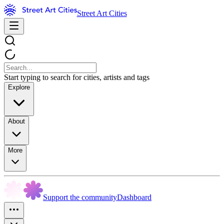
Street Art Cities
Start typing to search for cities, artists and tags
Explore
About
More
Support the community
Dashboard