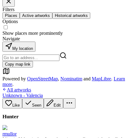
Filters
Places
Active artworks
Historical artworks
Options
Show places more prominently
Navigate
My location
Copy map link
Powered by
OpenStreetMap
,
Nominatim
and
MapLibre
.
Learn
more
.
All artworks
Unknown - Valencia
Like
Seen
Edit
Hunter
rmullor