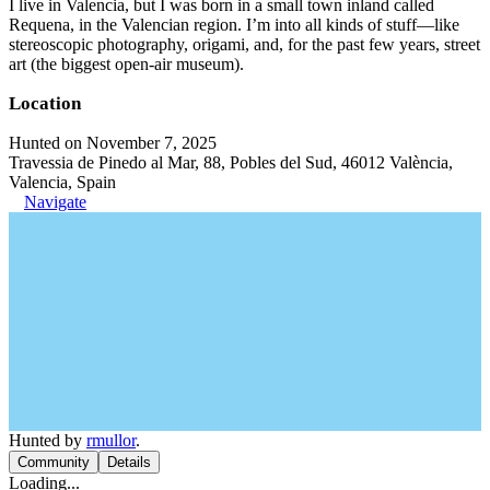
I live in Valencia, but I was born in a small town inland called
Requena, in the Valencian region. I’m into all kinds of stuff—like
stereoscopic photography, origami, and, for the past few years, street
art (the biggest open-air museum).
Location
Hunted on November 7, 2025
Travessia de Pinedo al Mar, 88, Pobles del Sud, 46012 València,
Valencia, Spain
Navigate
Hunted by
rmullor
.
Community
Details
Loading...