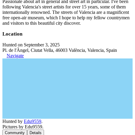
Passionate about art in general and street art in particular. I've been
following Valencia's street artists for over 15 years, some of them
internationally renowned. The streets of Valencia are a magnificent
free open-air museum, which I hope to help my fellow countrymen
and visitors to this beautiful city discover.
Location
Hunted on September 3, 2025
Pl. de l'Àngel, Ciutat Vella, 46003 València, Valencia, Spain
Navigate
Hunted by
Edu9559
.
Pictures by Edu9559.
Community
Details