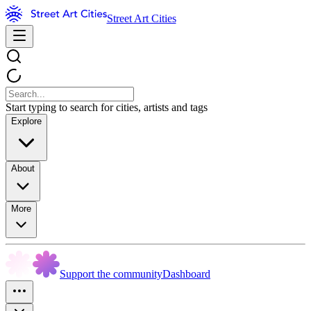
Street Art Cities
Start typing to search for cities, artists and tags
Explore
About
More
Support the community
Dashboard