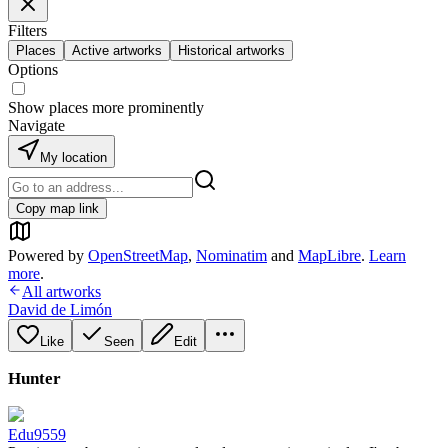
Filters
Places
Active artworks
Historical artworks
Options
Show places more prominently
Navigate
My location
Copy map link
Powered by
OpenStreetMap
,
Nominatim
and
MapLibre
.
Learn
more
.
All artworks
David de Limón
Like
Seen
Edit
Hunter
Edu9559