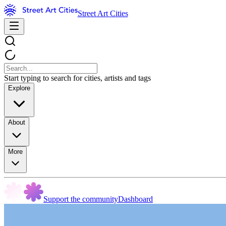
Street Art Cities
Start typing to search for cities, artists and tags
Explore
About
More
Support the community
Dashboard