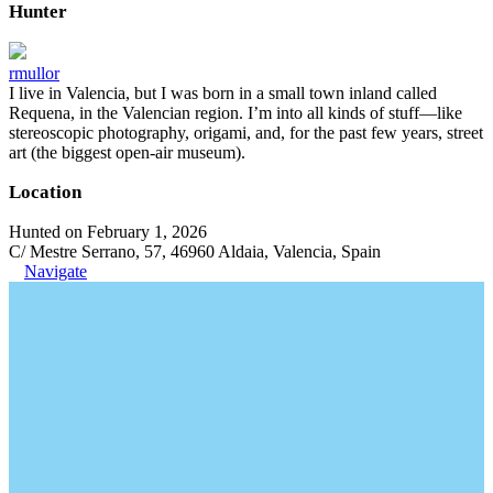
Hunter
rmullor
I live in Valencia, but I was born in a small town inland called
Requena, in the Valencian region. I’m into all kinds of stuff—like
stereoscopic photography, origami, and, for the past few years, street
art (the biggest open-air museum).
Location
Hunted on February 1, 2026
C/ Mestre Serrano, 57, 46960 Aldaia, Valencia, Spain
Navigate