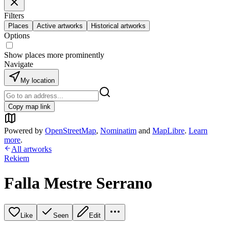
Filters
Places
Active artworks
Historical artworks
Options
Show places more prominently
Navigate
My location
Copy map link
Powered by
OpenStreetMap
,
Nominatim
and
MapLibre
.
Learn
more
.
All artworks
Rekiem
Falla Mestre Serrano
Like
Seen
Edit