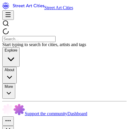
Street Art Cities
Start typing to search for cities, artists and tags
Explore
About
More
Support the community
Dashboard