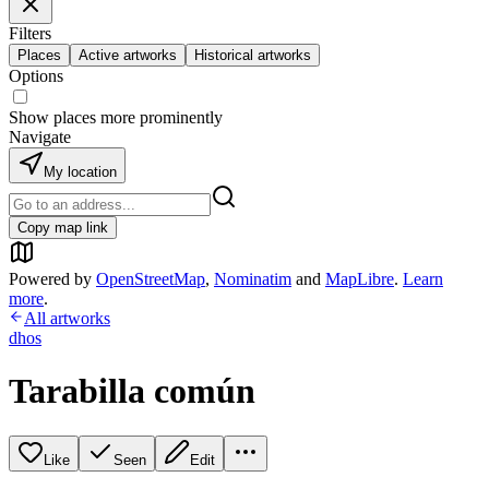
Filters
Places
Active artworks
Historical artworks
Options
Show places more prominently
Navigate
My location
Copy map link
Powered by
OpenStreetMap
,
Nominatim
and
MapLibre
.
Learn
more
.
All artworks
dhos
Tarabilla común
Like
Seen
Edit