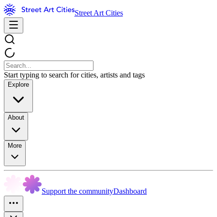
Street Art Cities
Start typing to search for cities, artists and tags
Explore
About
More
Support the community
Dashboard