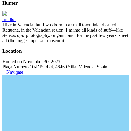
Hunter
rmullor
I live in Valencia, but I was born in a small town inland called
Requena, in the Valencian region. I’m into all kinds of stuff—like
stereoscopic photography, origami, and, for the past few years, street
art (the biggest open-air museum).
Location
Hunted on November 30, 2025
Plaça Numero 10-DIS, 424, 46460 Silla, Valencia, Spain
Navigate