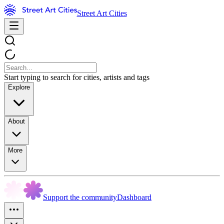
Street Art Cities
Start typing to search for cities, artists and tags
Explore
About
More
Support the community
Dashboard