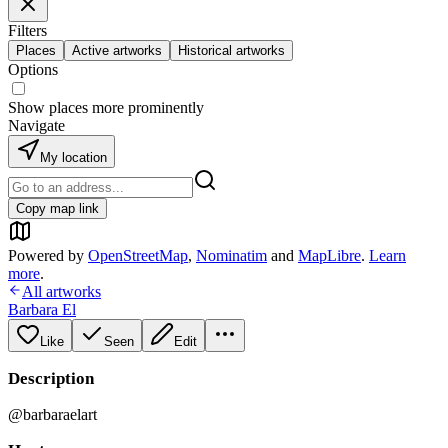
Filters
Places
Active artworks
Historical artworks
Options
Show places more prominently
Navigate
My location
Copy map link
Powered by
OpenStreetMap
,
Nominatim
and
MapLibre
.
Learn
more
.
All artworks
Barbara El
Like
Seen
Edit
Description
@barbaraelart