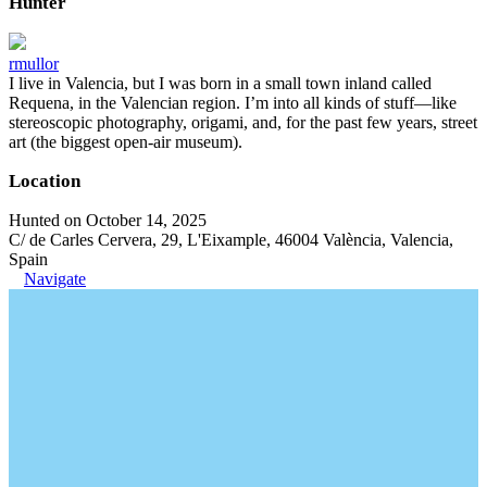
Hunter
rmullor
I live in Valencia, but I was born in a small town inland called
Requena, in the Valencian region. I’m into all kinds of stuff—like
stereoscopic photography, origami, and, for the past few years, street
art (the biggest open-air museum).
Location
Hunted on October 14, 2025
C/ de Carles Cervera, 29, L'Eixample, 46004 València, Valencia,
Spain
Navigate