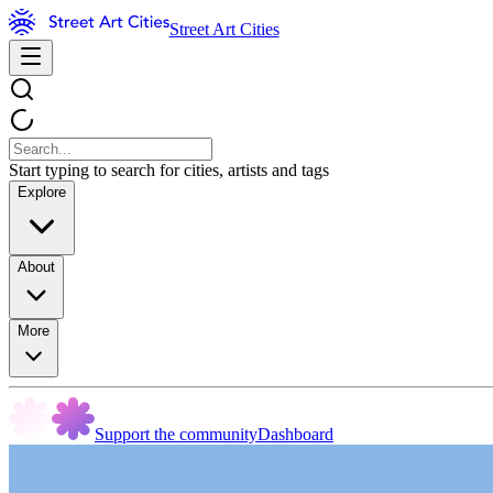
Street Art Cities
Start typing to search for cities, artists and tags
Explore
About
More
Support the community
Dashboard