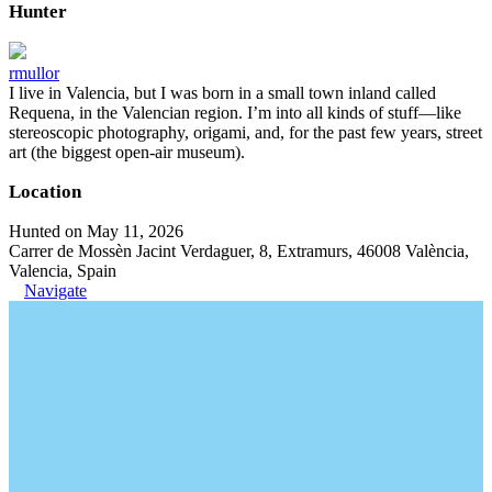
Hunter
rmullor
I live in Valencia, but I was born in a small town inland called
Requena, in the Valencian region. I’m into all kinds of stuff—like
stereoscopic photography, origami, and, for the past few years, street
art (the biggest open-air museum).
Location
Hunted on May 11, 2026
Carrer de Mossèn Jacint Verdaguer, 8, Extramurs, 46008 València,
Valencia, Spain
Navigate