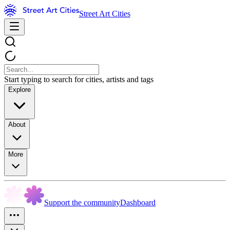
Street Art Cities
Start typing to search for cities, artists and tags
Explore
About
More
Support the community
Dashboard