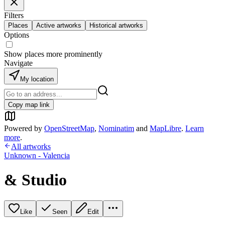
Filters
Places
Active artworks
Historical artworks
Options
Show places more prominently
Navigate
My location
Copy map link
Powered by
OpenStreetMap
,
Nominatim
and
MapLibre
.
Learn
more
.
All artworks
Unknown - Valencia
& Studio
Like
Seen
Edit