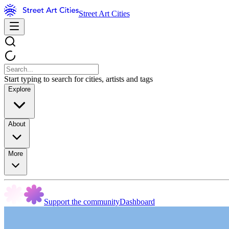
Street Art Cities
Start typing to search for cities, artists and tags
Explore
About
More
Support the community
Dashboard