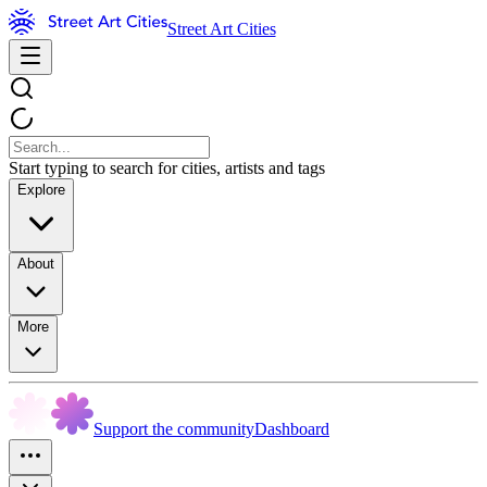
Street Art Cities
Start typing to search for cities, artists and tags
Explore
About
More
Support the community
Dashboard