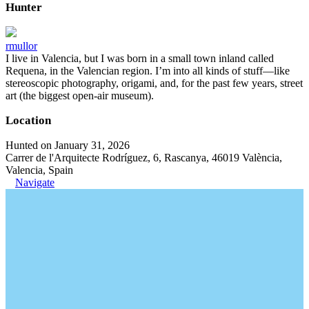
Hunter
rmullor
I live in Valencia, but I was born in a small town inland called
Requena, in the Valencian region. I’m into all kinds of stuff—like
stereoscopic photography, origami, and, for the past few years, street
art (the biggest open-air museum).
Location
Hunted on January 31, 2026
Carrer de l'Arquitecte Rodríguez, 6, Rascanya, 46019 València,
Valencia, Spain
Navigate