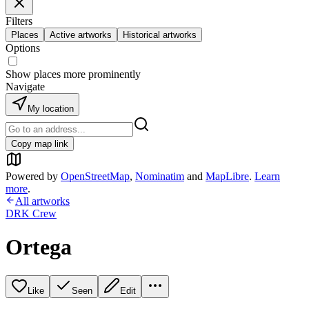
Filters
Places
Active artworks
Historical artworks
Options
Show places more prominently
Navigate
My location
Copy map link
Powered by
OpenStreetMap
,
Nominatim
and
MapLibre
.
Learn
more
.
All artworks
DRK Crew
Ortega
Like
Seen
Edit