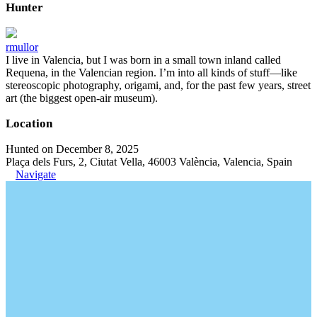
Hunter
rmullor
I live in Valencia, but I was born in a small town inland called
Requena, in the Valencian region. I’m into all kinds of stuff—like
stereoscopic photography, origami, and, for the past few years, street
art (the biggest open-air museum).
Location
Hunted on December 8, 2025
Plaça dels Furs, 2, Ciutat Vella, 46003 València, Valencia, Spain
Navigate