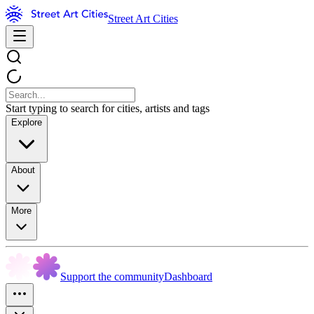
Street Art Cities
Start typing to search for cities, artists and tags
Explore
About
More
Support the community
Dashboard