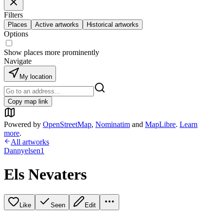
Filters
Places
Active artworks
Historical artworks
Options
Show places more prominently
Navigate
My location
Copy map link
Powered by
OpenStreetMap
,
Nominatim
and
MapLibre
.
Learn
more
.
All artworks
Dannyelsen1
Els Nevaters
Like
Seen
Edit