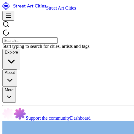
Street Art Cities
Start typing to search for cities, artists and tags
Explore
About
More
Support the community
Dashboard