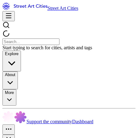
Street Art Cities
Start typing to search for cities, artists and tags
Explore
About
More
Support the community
Dashboard