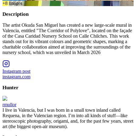
+
8
image
s
Description
The artist Okuda San Miguel has created a new large-scale mural in
Valencia, entitled "The Corridor of Polylove", located on the façade
of the Casa Caridad Nursery School on Calle Chilches. This work
stands out for its vibrant colours and geometric shapes, marking a
charitable collaboration aimed at improving the surroundings of the
nursery school, which was unveiled in March 2026
Instagram post
instagram.com
Hunter
rmullor
I live in Valencia, but I was born in a small town inland called
Requena, in the Valencian region. I’m into all kinds of stuff—like
stereoscopic photography, origami, and, for the past few years, street
art (the biggest open-air museum).