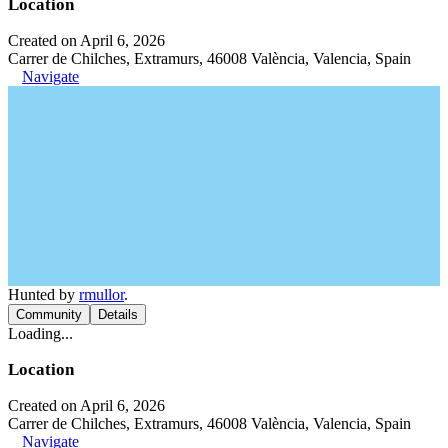
Location
Created on April 6, 2026
Carrer de Chilches, Extramurs, 46008 València, Valencia, Spain
Navigate
Hunted by
rmullor
.
Community
Details
Loading...
Location
Created on April 6, 2026
Carrer de Chilches, Extramurs, 46008 València, Valencia, Spain
Navigate