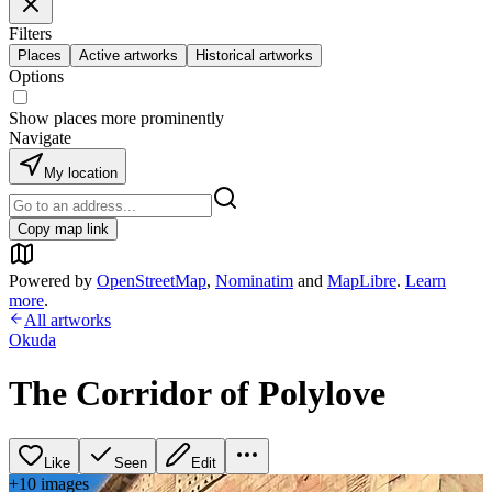
Filters
Places
Active artworks
Historical artworks
Options
Show places more prominently
Navigate
My location
Copy map link
Powered by
OpenStreetMap
,
Nominatim
and
MapLibre
.
Learn
more
.
All artworks
Okuda
The Corridor of Polylove
Like
Seen
Edit
+
10
image
s