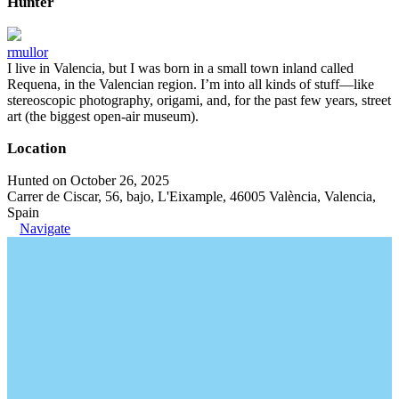
Hunter
rmullor
I live in Valencia, but I was born in a small town inland called
Requena, in the Valencian region. I’m into all kinds of stuff—like
stereoscopic photography, origami, and, for the past few years, street
art (the biggest open-air museum).
Location
Hunted on October 26, 2025
Carrer de Ciscar, 56, bajo, L'Eixample, 46005 València, Valencia,
Spain
Navigate