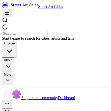
Street Art Cities
Start typing to search for cities, artists and tags
Explore
About
More
Support the community
Dashboard