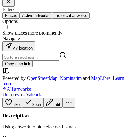
Filters
Places
Active artworks
Historical artworks
Options
Show places more prominently
Navigate
My location
Copy map link
Powered by
OpenStreetMap
,
Nominatim
and
MapLibre
.
Learn
more
.
All artworks
Unknown - Valencia
Like
Seen
Edit
Description
Using artwork to hide electrical panels