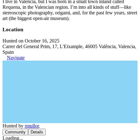
I live in Valencia, but I was born in a small town inland called
Requena, in the Valencian region. I’m into all kinds of stuff—like
stereoscopic photography, origami, and, for the past few years, street
art (the biggest open-air museum).
Location
Hunted on October 16, 2025
Carrer del General Prim, 17, L'Eixample, 46005 València, Valencia,
Spain
Navigate
Hunted by
rmullor
.
Community
Details
Loading...