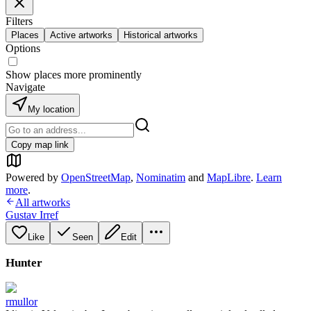
Filters
Places
Active artworks
Historical artworks
Options
Show places more prominently
Navigate
My location
Copy map link
Powered by
OpenStreetMap
,
Nominatim
and
MapLibre
.
Learn
more
.
All artworks
Gustav Irref
Like
Seen
Edit
Hunter
rmullor