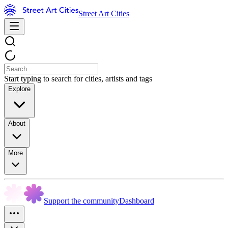
Street Art Cities
Start typing to search for cities, artists and tags
Explore
About
More
Support the community
Dashboard