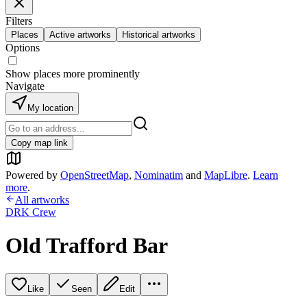
Filters
Places
Active artworks
Historical artworks
Options
Show places more prominently
Navigate
My location
Copy map link
Powered by
OpenStreetMap
,
Nominatim
and
MapLibre
.
Learn
more
.
All artworks
DRK Crew
Old Trafford Bar
Like
Seen
Edit