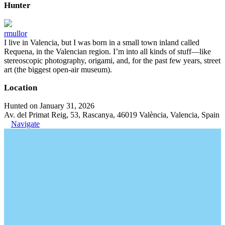
Hunter
rmullor
I live in Valencia, but I was born in a small town inland called
Requena, in the Valencian region. I’m into all kinds of stuff—like
stereoscopic photography, origami, and, for the past few years, street
art (the biggest open-air museum).
Location
Hunted on January 31, 2026
Av. del Primat Reig, 53, Rascanya, 46019 València, Valencia, Spain
Navigate