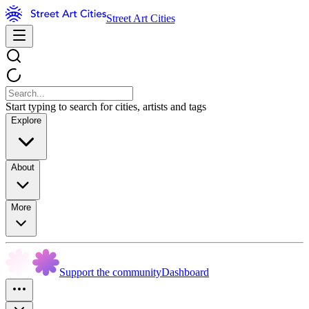
Street Art Cities
Start typing to search for cities, artists and tags
Explore
About
More
Support the community
Dashboard