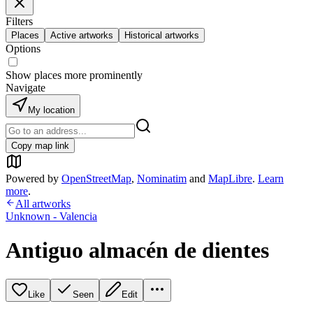
Filters
Places
Active artworks
Historical artworks
Options
Show places more prominently
Navigate
My location
Copy map link
Powered by
OpenStreetMap
,
Nominatim
and
MapLibre
.
Learn
more
.
All artworks
Unknown - Valencia
Antiguo almacén de dientes
Like
Seen
Edit