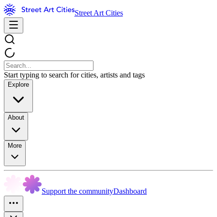
Street Art Cities
Start typing to search for cities, artists and tags
Explore
About
More
Support the community
Dashboard