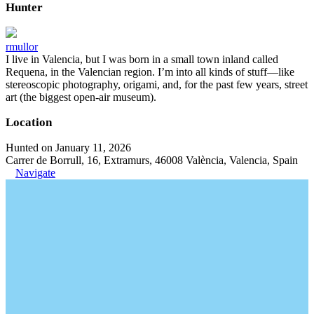
Hunter
rmullor
I live in Valencia, but I was born in a small town inland called
Requena, in the Valencian region. I’m into all kinds of stuff—like
stereoscopic photography, origami, and, for the past few years, street
art (the biggest open-air museum).
Location
Hunted on January 11, 2026
Carrer de Borrull, 16, Extramurs, 46008 València, Valencia, Spain
Navigate