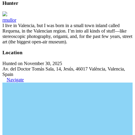
Hunter
rmullor
I live in Valencia, but I was born in a small town inland called
Requena, in the Valencian region. I’m into all kinds of stuff—like
stereoscopic photography, origami, and, for the past few years, street
art (the biggest open-air museum).
Location
Hunted on November 30, 2025
Av. del Doctor Tomàs Sala, 14, Jesús, 46017 València, Valencia,
Spain
Navigate