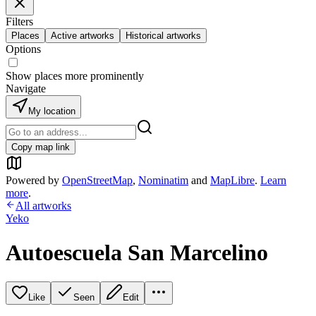
Filters
Places
Active artworks
Historical artworks
Options
Show places more prominently
Navigate
My location
Copy map link
Powered by
OpenStreetMap
,
Nominatim
and
MapLibre
.
Learn
more
.
All artworks
Yeko
Autoescuela San Marcelino
Like
Seen
Edit