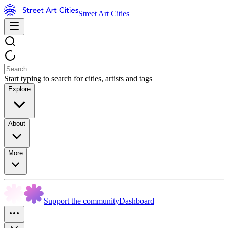
Street Art Cities
Start typing to search for cities, artists and tags
Explore
About
More
Support the community
Dashboard