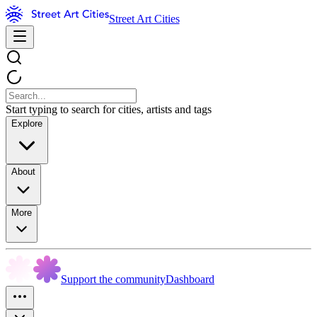
Street Art Cities
Start typing to search for cities, artists and tags
Explore
About
More
Support the community
Dashboard