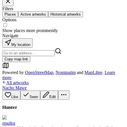
Filters
Places
Active artworks
Historical artworks
Options
Show places more prominently
Navigate
My location
Copy map link
Powered by
OpenStreetMap
,
Nominatim
and
MapLibre
.
Learn
more
.
All artworks
Nacho Mawe
Like
Seen
Edit
Hunter
rmullor