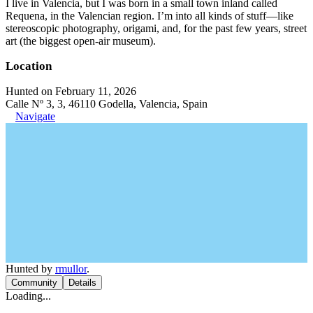
I live in Valencia, but I was born in a small town inland called
Requena, in the Valencian region. I’m into all kinds of stuff—like
stereoscopic photography, origami, and, for the past few years, street
art (the biggest open-air museum).
Location
Hunted on February 11, 2026
Calle Nº 3, 3, 46110 Godella, Valencia, Spain
Navigate
Hunted by
rmullor
.
Community
Details
Loading...