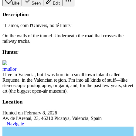
Like
Seen
Edit
Description
"L'amor, com l'Univers, no té limits"
On the walls of the tunnel. Underneath the road that crosses the
railway tracks.
Hunter
rmullor
I live in Valencia, but I was born in a small town inland called
Requena, in the Valencian region. I’m into all kinds of stuff—like
stereoscopic photography, origami, and, for the past few years, street
art (the biggest open-air museum).
Location
Hunted on February 8, 2026
Av. de l'Arenal, 23, 46210 Picanya, Valencia, Spain
Navigate