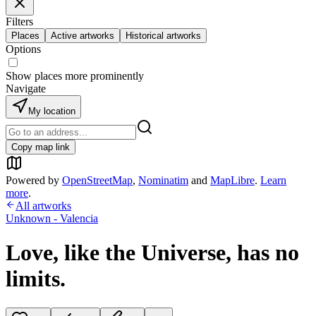
Filters
Places
Active artworks
Historical artworks
Options
Show places more prominently
Navigate
My location
Copy map link
Powered by
OpenStreetMap
,
Nominatim
and
MapLibre
.
Learn
more
.
All artworks
Unknown - Valencia
Love, like the Universe, has no
limits.