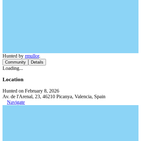
Hunted by
rmullor
.
Community
Details
Loading...
Location
Hunted on February 8, 2026
Av. de l'Arenal, 23, 46210 Picanya, Valencia, Spain
Navigate