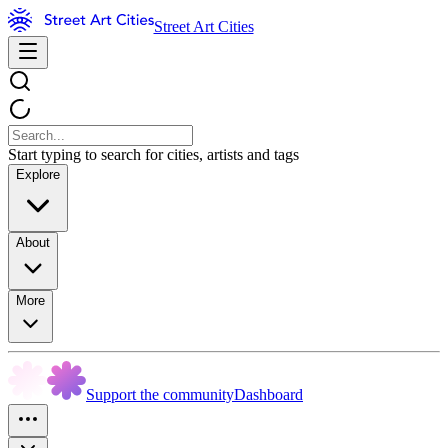
Street Art Cities
Start typing to search for cities, artists and tags
Explore
About
More
Support the community
Dashboard