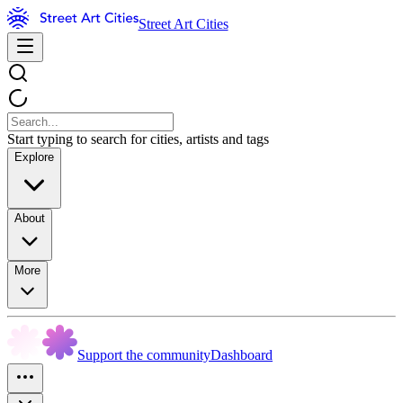
Street Art Cities
Start typing to search for cities, artists and tags
Explore
About
More
Support the community
Dashboard