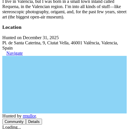
I live in Valencia, but I was born in a small town inland called
Requena, in the Valencian region. I’m into all kinds of stuff—like
stereoscopic photography, origami, and, for the past few years, street
art (the biggest open-air museum).
Location
Hunted on December 31, 2025
Pl. de Santa Caterina, 9, Ciutat Vella, 46001 València, Valencia,
Spain
Navigate
Hunted by
rmullor
.
Community
Details
Loading...