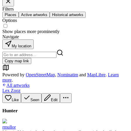
Filters
Places
Active artworks
Historical artworks
Options
Show places more prominently
Navigate
My location
Copy map link
Powered by
OpenStreetMap
,
Nominatim
and
MapLibre
.
Learn
more
.
All artworks
Lex Zooz
Like
Seen
Edit
Hunter
rmullor