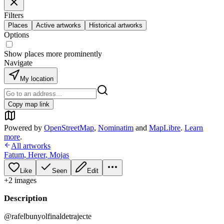
Filters
Places
Active artworks
Historical artworks
Options
Show places more prominently
Navigate
My location
Copy map link
Powered by
OpenStreetMap
,
Nominatim
and
MapLibre
.
Learn
more
.
All artworks
Fatum
,
Herer
,
Mojas
Like
Seen
Edit
+
2
image
s
Description
@rafelbunyolfinaldetrajecte