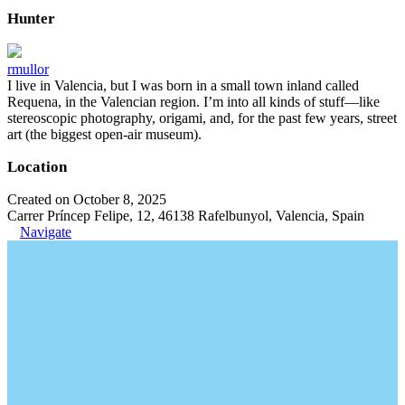
Hunter
rmullor
I live in Valencia, but I was born in a small town inland called
Requena, in the Valencian region. I’m into all kinds of stuff—like
stereoscopic photography, origami, and, for the past few years, street
art (the biggest open-air museum).
Location
Created on October 8, 2025
Carrer Príncep Felipe, 12, 46138 Rafelbunyol, Valencia, Spain
Navigate