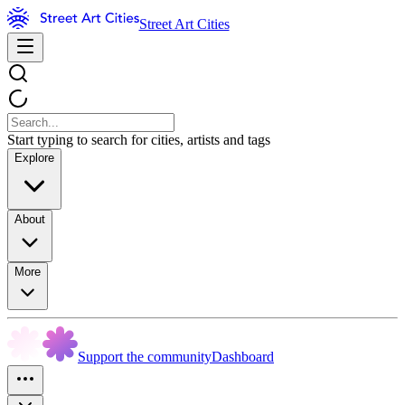
Street Art Cities
Start typing to search for cities, artists and tags
Explore
About
More
Support the community
Dashboard