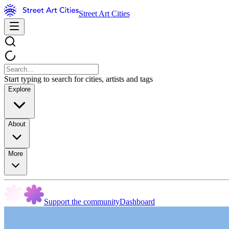
Street Art Cities
Start typing to search for cities, artists and tags
Explore
About
More
Support the community
Dashboard