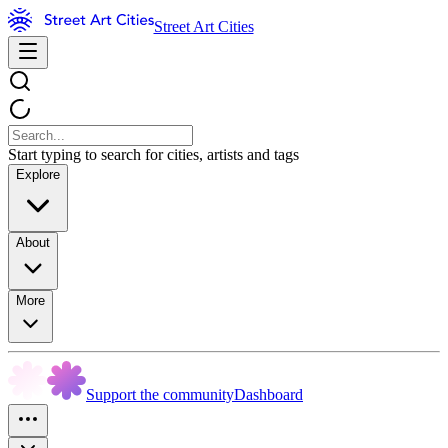
Street Art Cities
Start typing to search for cities, artists and tags
Explore
About
More
Support the community
Dashboard