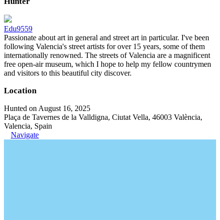
Hunter
Edu9559
Passionate about art in general and street art in particular. I've been
following Valencia's street artists for over 15 years, some of them
internationally renowned. The streets of Valencia are a magnificent
free open-air museum, which I hope to help my fellow countrymen
and visitors to this beautiful city discover.
Location
Hunted on August 16, 2025
Plaça de Tavernes de la Valldigna, Ciutat Vella, 46003 València,
Valencia, Spain
Navigate