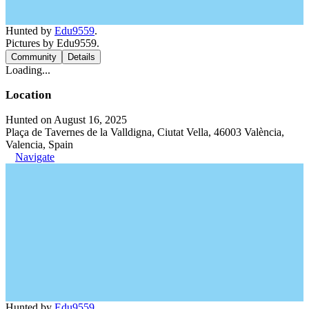
Hunted by
Edu9559
.
Pictures by Edu9559.
Community
Details
Loading...
Location
Hunted on August 16, 2025
Plaça de Tavernes de la Valldigna, Ciutat Vella, 46003 València,
Valencia, Spain
Navigate
Hunted by
Edu9559
.