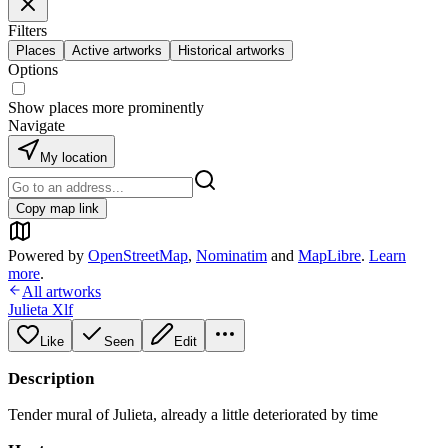
Filters
Places
Active artworks
Historical artworks
Options
Show places more prominently
Navigate
My location
Copy map link
Powered by
OpenStreetMap
,
Nominatim
and
MapLibre
.
Learn
more
.
All artworks
Julieta Xlf
Like
Seen
Edit
Description
Tender mural of Julieta, already a little deteriorated by time