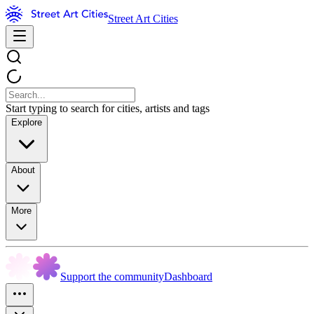
Street Art Cities
Start typing to search for cities, artists and tags
Explore
About
More
Support the community
Dashboard