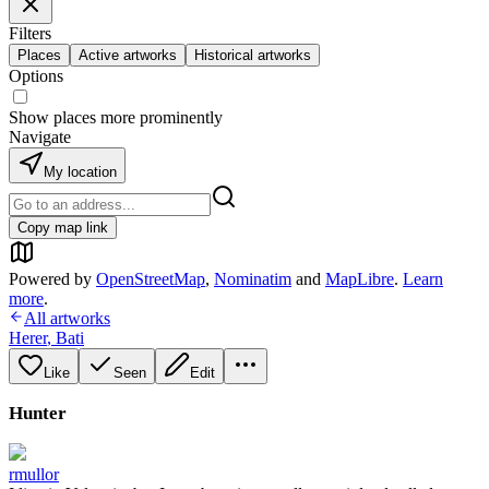
Filters
Places
Active artworks
Historical artworks
Options
Show places more prominently
Navigate
My location
Copy map link
Powered by
OpenStreetMap
,
Nominatim
and
MapLibre
.
Learn
more
.
All artworks
Herer
,
Bati
Like
Seen
Edit
Hunter
rmullor