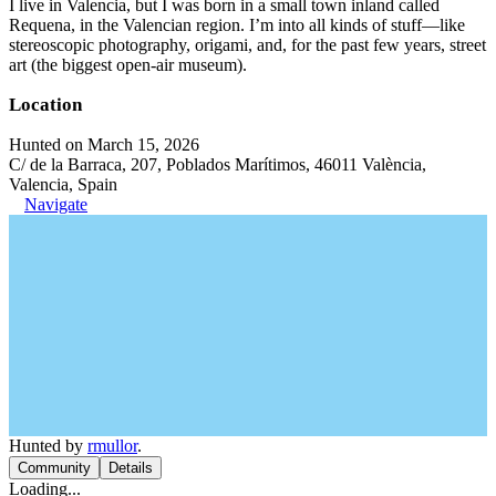
I live in Valencia, but I was born in a small town inland called
Requena, in the Valencian region. I’m into all kinds of stuff—like
stereoscopic photography, origami, and, for the past few years, street
art (the biggest open-air museum).
Location
Hunted on March 15, 2026
C/ de la Barraca, 207, Poblados Marítimos, 46011 València,
Valencia, Spain
Navigate
Hunted by
rmullor
.
Community
Details
Loading...