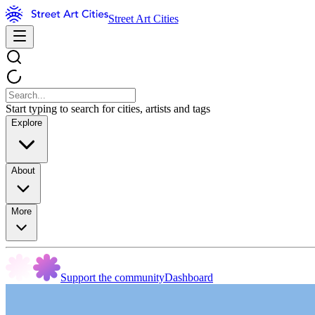
Street Art Cities
Start typing to search for cities, artists and tags
Explore
About
More
Support the community
Dashboard