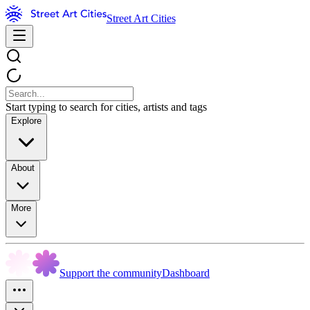
Street Art Cities
Start typing to search for cities, artists and tags
Explore
About
More
Support the community
Dashboard