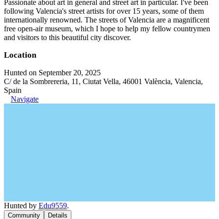
Passionate about art in general and street art in particular. I've been
following Valencia's street artists for over 15 years, some of them
internationally renowned. The streets of Valencia are a magnificent
free open-air museum, which I hope to help my fellow countrymen
and visitors to this beautiful city discover.
Location
Hunted on September 20, 2025
C/ de la Sombrereria, 11, Ciutat Vella, 46001 València, Valencia,
Spain
Navigate
Hunted by
Edu9559
.
Community
Details