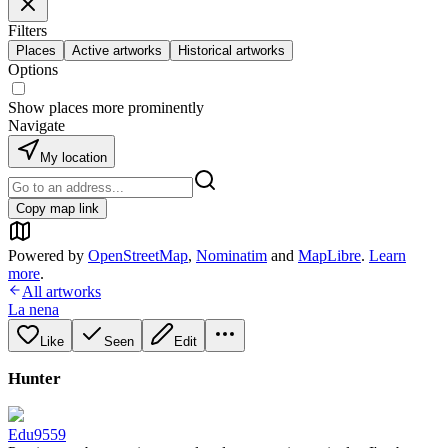
Filters
Places
Active artworks
Historical artworks
Options
Show places more prominently
Navigate
My location
Copy map link
Powered by
OpenStreetMap
,
Nominatim
and
MapLibre
.
Learn
more
.
All artworks
La nena
Like
Seen
Edit
Hunter
Edu9559