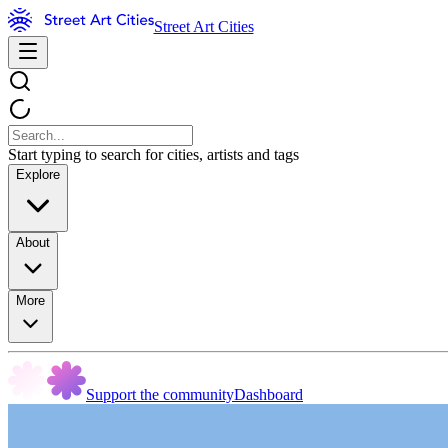
Street Art Cities
Start typing to search for cities, artists and tags
Explore
About
More
Support the community
Dashboard