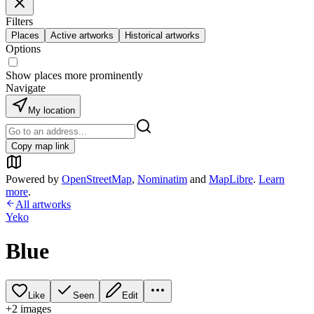
Filters
Places
Active artworks
Historical artworks
Options
Show places more prominently
Navigate
My location
Copy map link
Powered by
OpenStreetMap
,
Nominatim
and
MapLibre
.
Learn
more
.
All artworks
Yeko
Blue
Like
Seen
Edit
+
2
image
s