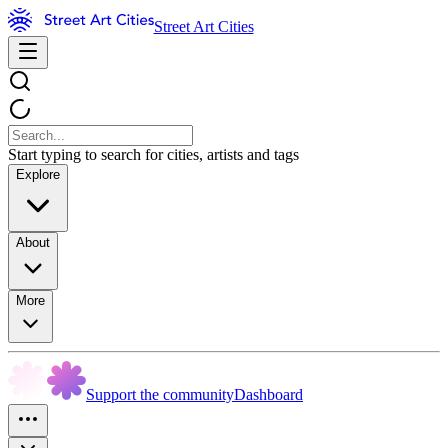
Street Art Cities
Start typing to search for cities, artists and tags
Explore
About
More
Support the community
Dashboard