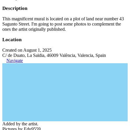
Description
This magnificent mural is located on a plot of land near number 43
Sagunto Street. I'm going to post some photos to complement the
ones the artist originally published.
Location
Created on August 1, 2025
C/ de Duato, La Saïdia, 46009 València, Valencia, Spain
Navigate
Added by the artist.
Pictures by Edu9559.