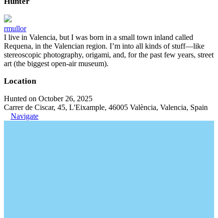
Hunter
rmullor
I live in Valencia, but I was born in a small town inland called
Requena, in the Valencian region. I’m into all kinds of stuff—like
stereoscopic photography, origami, and, for the past few years, street
art (the biggest open-air museum).
Location
Hunted on October 26, 2025
Carrer de Ciscar, 45, L'Eixample, 46005 València, Valencia, Spain
Navigate