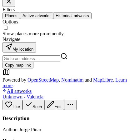
Filters
Places
Active artworks
Historical artworks
Options
Show places more prominently
Navigate
My location
Copy map link
Powered by
OpenStreetMap
,
Nominatim
and
MapLibre
.
Learn
more
.
All artworks
Unknown - Valencia
Like
Seen
Edit
Description
Author: Jorge Pinar