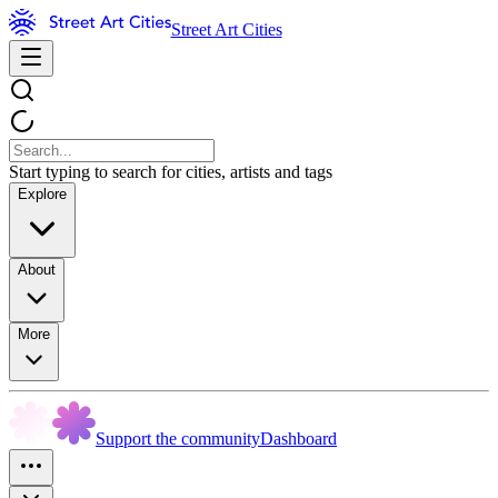
Street Art Cities
Start typing to search for cities, artists and tags
Explore
About
More
Support the community
Dashboard