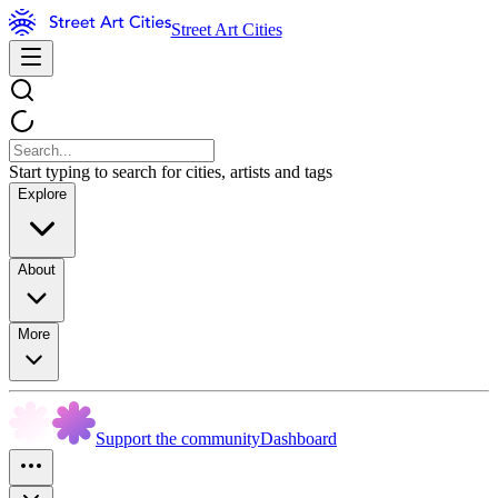
Street Art Cities
Start typing to search for cities, artists and tags
Explore
About
More
Support the community
Dashboard