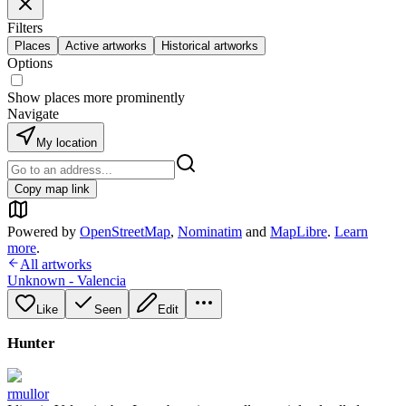
Filters
Places
Active artworks
Historical artworks
Options
Show places more prominently
Navigate
My location
Copy map link
Powered by
OpenStreetMap
,
Nominatim
and
MapLibre
.
Learn
more
.
All artworks
Unknown - Valencia
Like
Seen
Edit
Hunter
rmullor