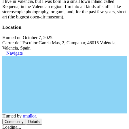
I live in Valencia, but I was born in a small town inland called
Requena, in the Valencian region. I’m into all kinds of stuff—like
stereoscopic photography, origami, and, for the past few years, street
art (the biggest open-air museum).
Location
Hunted on October 7, 2025
Carrer de l'Escultor Garcia Mas, 2, Campanar, 46015 València,
Valencia, Spain
Navigate
Hunted by
rmullor
.
Community
Details
Loading...