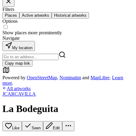
Filters
Places
Active artworks
Historical artworks
Options
Show places more prominently
Navigate
My location
Copy map link
Powered by
OpenStreetMap
,
Nominatim
and
MapLibre
.
Learn
more
.
All artworks
JCARCAVILLA
La Bodeguita
Like
Seen
Edit