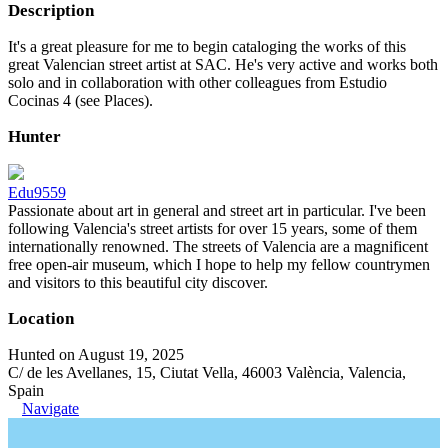
Description
It's a great pleasure for me to begin cataloging the works of this
great Valencian street artist at SAC. He's very active and works both
solo and in collaboration with other colleagues from Estudio
Cocinas 4 (see Places).
Hunter
Edu9559
Passionate about art in general and street art in particular. I've been
following Valencia's street artists for over 15 years, some of them
internationally renowned. The streets of Valencia are a magnificent
free open-air museum, which I hope to help my fellow countrymen
and visitors to this beautiful city discover.
Location
Hunted on August 19, 2025
C/ de les Avellanes, 15, Ciutat Vella, 46003 València, Valencia,
Spain
Navigate