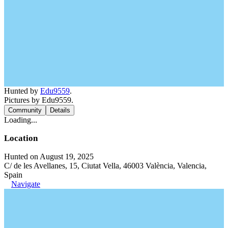
Hunted by
Edu9559
.
Pictures by Edu9559.
Community
Details
Loading...
Location
Hunted on August 19, 2025
C/ de les Avellanes, 15, Ciutat Vella, 46003 València, Valencia,
Spain
Navigate