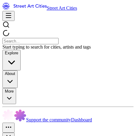
Street Art Cities
Start typing to search for cities, artists and tags
Explore
About
More
Support the community
Dashboard