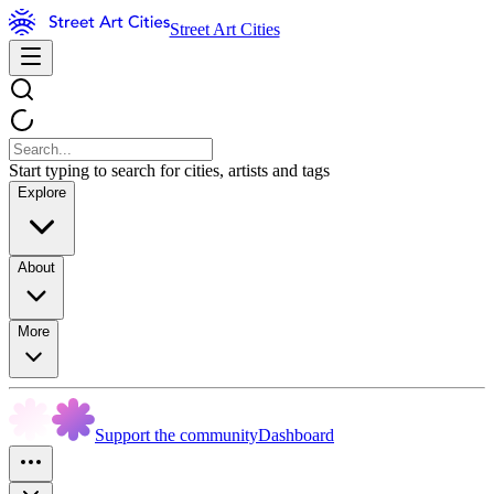
Street Art Cities
Start typing to search for cities, artists and tags
Explore
About
More
Support the community
Dashboard