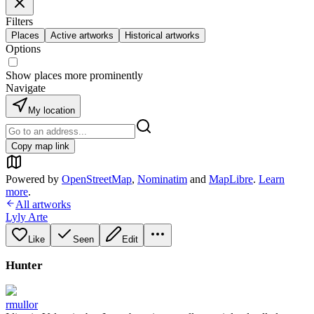
Filters
Places
Active artworks
Historical artworks
Options
Show places more prominently
Navigate
My location
Copy map link
Powered by
OpenStreetMap
,
Nominatim
and
MapLibre
.
Learn
more
.
All artworks
Lyly Arte
Like
Seen
Edit
Hunter
rmullor