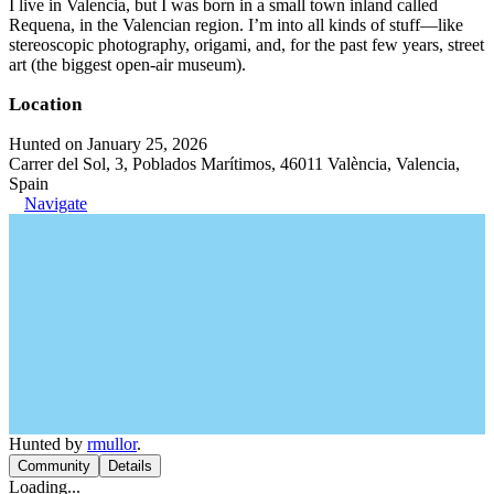
I live in Valencia, but I was born in a small town inland called
Requena, in the Valencian region. I’m into all kinds of stuff—like
stereoscopic photography, origami, and, for the past few years, street
art (the biggest open-air museum).
Location
Hunted on January 25, 2026
Carrer del Sol, 3, Poblados Marítimos, 46011 València, Valencia,
Spain
Navigate
Hunted by
rmullor
.
Community
Details
Loading...