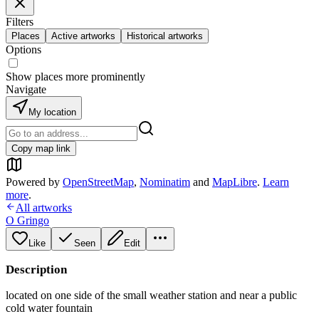
Filters
Places
Active artworks
Historical artworks
Options
Show places more prominently
Navigate
My location
Copy map link
Powered by
OpenStreetMap
,
Nominatim
and
MapLibre
.
Learn
more
.
All artworks
O Gringo
Like
Seen
Edit
Description
located on one side of the small weather station and near a public
cold water fountain