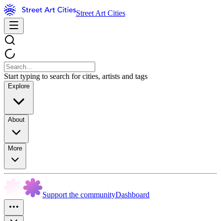
Street Art Cities
Start typing to search for cities, artists and tags
Explore
About
More
Support the community
Dashboard