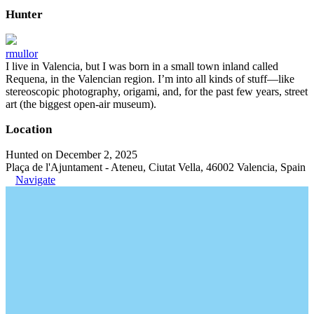
Hunter
rmullor
I live in Valencia, but I was born in a small town inland called
Requena, in the Valencian region. I’m into all kinds of stuff—like
stereoscopic photography, origami, and, for the past few years, street
art (the biggest open-air museum).
Location
Hunted on December 2, 2025
Plaça de l'Ajuntament - Ateneu, Ciutat Vella, 46002 Valencia, Spain
Navigate