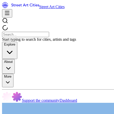
Street Art Cities
Start typing to search for cities, artists and tags
Explore
About
More
Support the community
Dashboard