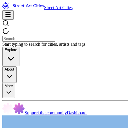
Street Art Cities
Start typing to search for cities, artists and tags
Explore
About
More
Support the community
Dashboard