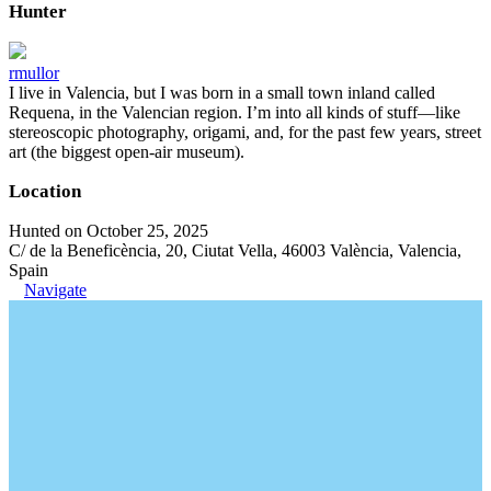
Hunter
rmullor
I live in Valencia, but I was born in a small town inland called
Requena, in the Valencian region. I’m into all kinds of stuff—like
stereoscopic photography, origami, and, for the past few years, street
art (the biggest open-air museum).
Location
Hunted on October 25, 2025
C/ de la Beneficència, 20, Ciutat Vella, 46003 València, Valencia,
Spain
Navigate