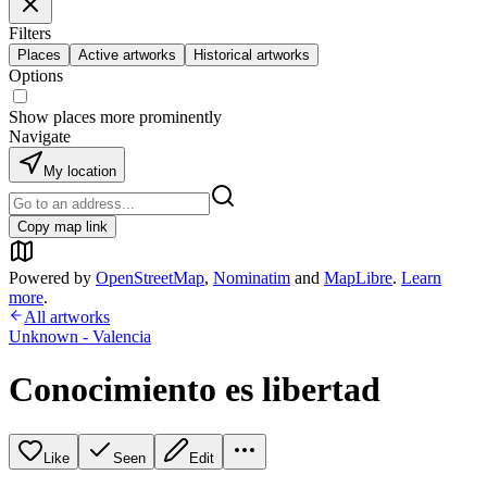
Filters
Places
Active artworks
Historical artworks
Options
Show places more prominently
Navigate
My location
Copy map link
Powered by
OpenStreetMap
,
Nominatim
and
MapLibre
.
Learn
more
.
All artworks
Unknown - Valencia
Conocimiento es libertad
Like
Seen
Edit