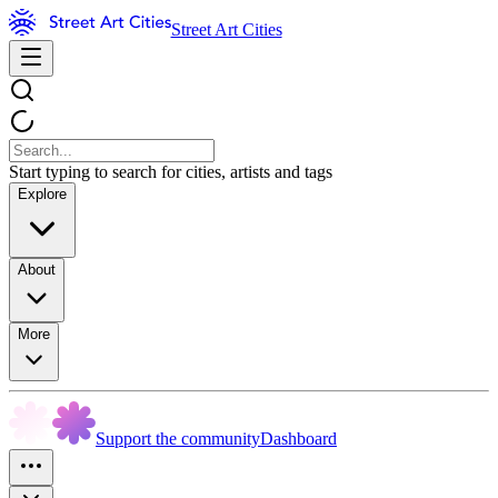
Street Art Cities
Start typing to search for cities, artists and tags
Explore
About
More
Support the community
Dashboard